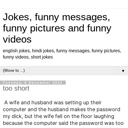
Jokes, funny messages,
funny pictures and funny
videos
english jokes, hindi jokes, funny messages, funny pictures,
funny videos, short jokes
▼
Tuesday, 6 December 2022
too short
A wife and husband was setting up their
computer and the husband makes the password
my dick, but the wife fell on the floor laughing
because the computer said the password was too