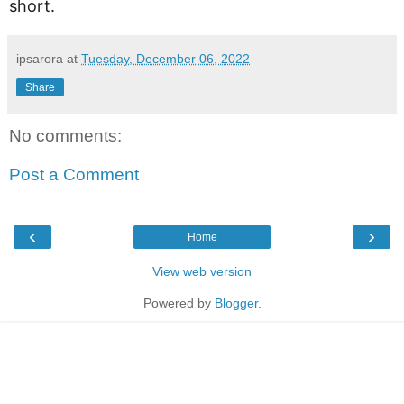
short.
ipsarora
at
Tuesday, December 06, 2022
Share
No comments:
Post a Comment
‹
›
Home
View web version
Powered by
Blogger
.